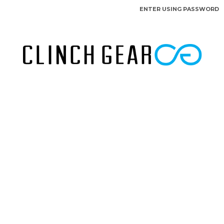
ENTER USING PASSWORD