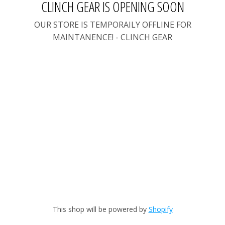
CLINCH GEAR IS OPENING SOON
OUR STORE IS TEMPORAILY OFFLINE FOR
MAINTANENCE! - CLINCH GEAR
This shop will be powered by
Shopify